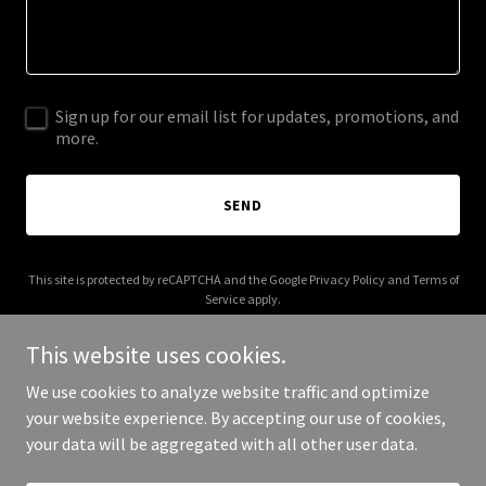
Sign up for our email list for updates, promotions, and
more.
SEND
This site is protected by reCAPTCHA and the Google
Privacy Policy
and
Terms of
Service
apply.
This website uses cookies.
We use cookies to analyze website traffic and optimize
your website experience. By accepting our use of cookies,
Copyright © 2026 goodhumaninstitute.org - All Rights Reserved.
your data will be aggregated with all other user data.
Powered by