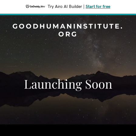
Try Airo AI Builder
|
Start for free
GOODHUMANINSTITUTE.
ORG
Launching Soon