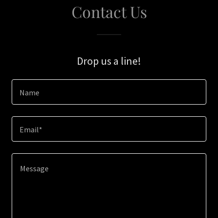
Contact Us
Drop us a line!
Name
Email*